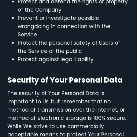
Protect and defend the rights or property
of the Company
Prevent or investigate possible
wrongdoing in connection with the
Service
Protect the personal safety of Users of
the Service or the public
Protect against legal liability
Security of Your Personal Data
The security of Your Personal Data is
important to Us, but remember that no
method of transmission over the Internet, or
method of electronic storage is 100% secure.
While We strive to use commercially
acceptable means to protect Your Personal