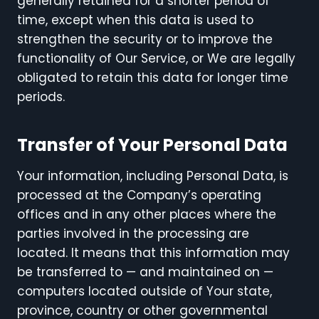
generally retained for a shorter period of
time, except when this data is used to
strengthen the security or to improve the
functionality of Our Service, or We are legally
obligated to retain this data for longer time
periods.
Transfer of Your Personal Data
Your information, including Personal Data, is
processed at the Company’s operating
offices and in any other places where the
parties involved in the processing are
located. It means that this information may
be transferred to — and maintained on —
computers located outside of Your state,
province, country or other governmental