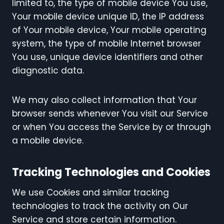
limited to, the type of mobile device You use,
Your mobile device unique ID, the IP address
of Your mobile device, Your mobile operating
system, the type of mobile Internet browser
You use, unique device identifiers and other
diagnostic data.
We may also collect information that Your
browser sends whenever You visit our Service
or when You access the Service by or through
a mobile device.
Tracking Technologies and Cookies
We use Cookies and similar tracking
technologies to track the activity on Our
Service and store certain information.