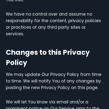
We have no control over and assume no
responsibility for the content, privacy policies
or practices of any third party sites or
services.
Changes to this Privacy
Policy
We may update Our Privacy Policy from time
to time. We will notify You of any changes by
posting the new Privacy Policy on this page.
We will let You know via email and/or a
prominent notice on Our Service, prior to the