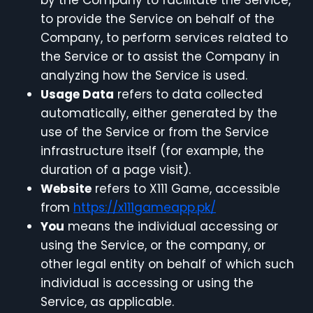
by the Company to facilitate the Service,
to provide the Service on behalf of the
Company, to perform services related to
the Service or to assist the Company in
analyzing how the Service is used.
Usage Data
refers to data collected
automatically, either generated by the
use of the Service or from the Service
infrastructure itself (for example, the
duration of a page visit).
Website
refers to X111 Game, accessible
from
https://x111gameapp.pk/
You
means the individual accessing or
using the Service, or the company, or
other legal entity on behalf of which such
individual is accessing or using the
Service, as applicable.