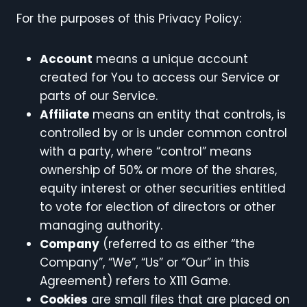
For the purposes of this Privacy Policy:
Account
means a unique account
created for You to access our Service or
parts of our Service.
Affiliate
means an entity that controls, is
controlled by or is under common control
with a party, where “control” means
ownership of 50% or more of the shares,
equity interest or other securities entitled
to vote for election of directors or other
managing authority.
Company
(referred to as either “the
Company”, “We”, “Us” or “Our” in this
Agreement) refers to X111 Game.
Cookies
are small files that are placed on