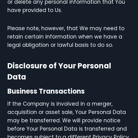
or delete any personal information that You
have provided to Us.
Please note, however, that We may need to
retain certain information when we have a
legal obligation or lawful basis to do so.
Disclosure of Your Personal
Data
Business Transactions
If the Company is involved in a merger,
acquisition or asset sale, Your Personal Data
may be transferred. We will provide notice
before Your Personal Data is transferred and
becomes subject to a different Privacy Policy.