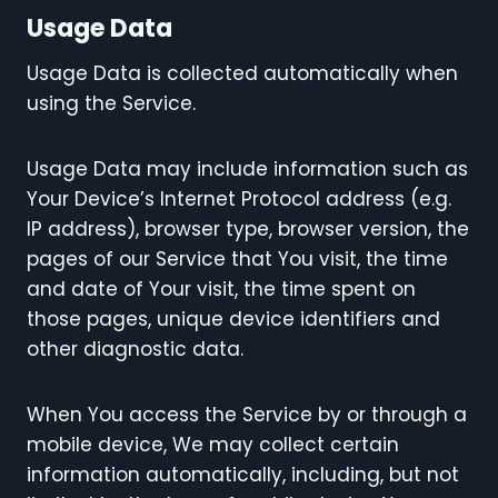
Usage Data
Usage Data is collected automatically when
using the Service.
Usage Data may include information such as
Your Device’s Internet Protocol address (e.g.
IP address), browser type, browser version, the
pages of our Service that You visit, the time
and date of Your visit, the time spent on
those pages, unique device identifiers and
other diagnostic data.
When You access the Service by or through a
mobile device, We may collect certain
information automatically, including, but not