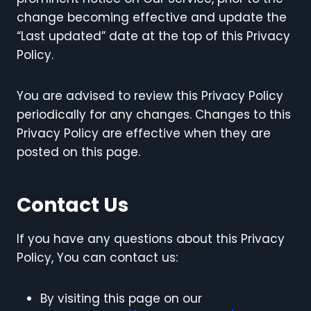
change becoming effective and update the
“Last updated” date at the top of this Privacy
Policy.
You are advised to review this Privacy Policy
periodically for any changes. Changes to this
Privacy Policy are effective when they are
posted on this page.
Contact Us
If you have any questions about this Privacy
Policy, You can contact us:
By visiting this page on our