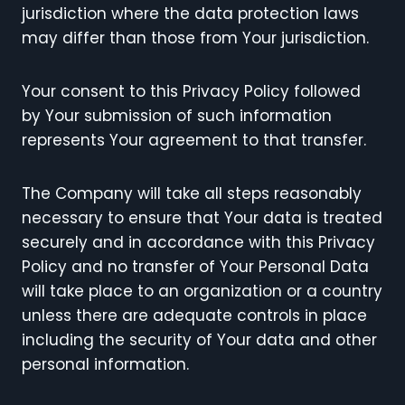
jurisdiction where the data protection laws
may differ than those from Your jurisdiction.
Your consent to this Privacy Policy followed
by Your submission of such information
represents Your agreement to that transfer.
The Company will take all steps reasonably
necessary to ensure that Your data is treated
securely and in accordance with this Privacy
Policy and no transfer of Your Personal Data
will take place to an organization or a country
unless there are adequate controls in place
including the security of Your data and other
personal information.