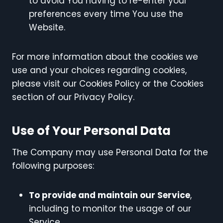
to avoid You having to re-enter your
preferences every time You use the
Website.
For more information about the cookies we
use and your choices regarding cookies,
please visit our Cookies Policy or the Cookies
section of our Privacy Policy.
Use of Your Personal Data
The Company may use Personal Data for the
following purposes:
To provide and maintain our Service
,
including to monitor the usage of our
Service.