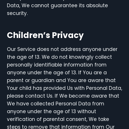
Data, We cannot guarantee its absolute
security.
Children’s Privacy
Our Service does not address anyone under
the age of 13. We do not knowingly collect
personally identifiable information from
anyone under the age of 13. If You are a
parent or guardian and You are aware that
Your child has provided Us with Personal Data,
please contact Us. If We become aware that
We have collected Personal Data from
anyone under the age of 13 without
verification of parental consent, We take
steps to remove that information from Our