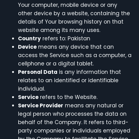
Your computer, mobile device or any
other device by a website, containing the
details of Your browsing history on that
website among its many uses.
Country
refers to: Pakistan
Device
means any device that can
access the Service such as a computer, a
cellphone or a digital tablet.
Personal Data
is any information that
relates to an identified or identifiable
individual.
Service
refers to the Website.
Service Provider
means any natural or
legal person who processes the data on
behalf of the Company. It refers to third-
party companies or individuals employed