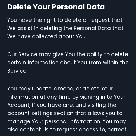
Delete Your Personal Data
You have the right to delete or request that
We assist in deleting the Personal Data that
We have collected about You.
Our Service may give You the ability to delete
certain information about You from within the
Service.
You may update, amend, or delete Your
information at any time by signing in to Your
Account, if you have one, and visiting the
account settings section that allows you to
manage Your personal information. You may
also contact Us to request access to, correct,