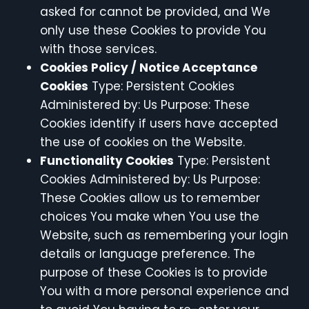
asked for cannot be provided, and We
only use these Cookies to provide You
with those services.
Cookies Policy / Notice Acceptance
Cookies
Type: Persistent Cookies
Administered by: Us Purpose: These
Cookies identify if users have accepted
the use of cookies on the Website.
Functionality Cookies
Type: Persistent
Cookies Administered by: Us Purpose:
These Cookies allow us to remember
choices You make when You use the
Website, such as remembering your login
details or language preference. The
purpose of these Cookies is to provide
You with a more personal experience and