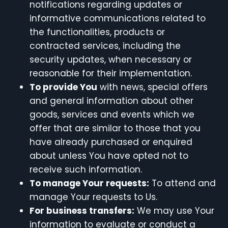
notifications regarding updates or
informative communications related to
the functionalities, products or
contracted services, including the
security updates, when necessary or
reasonable for their implementation.
To provide You
with news, special offers
and general information about other
goods, services and events which we
offer that are similar to those that you
have already purchased or enquired
about unless You have opted not to
receive such information.
To manage Your requests:
To attend and
manage Your requests to Us.
For business transfers:
We may use Your
information to evaluate or conduct a