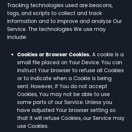
Tracking technologies used are beacons,
tags, and scripts to collect and track
information and to improve and analyze Our
Service. The technologies We use may
include:
Cookies or Browser Cookies.
A cookie is a
small file placed on Your Device. You can
instruct Your browser to refuse all Cookies
or to indicate when a Cookie is being
sent. However, if You do not accept
Cookies, You may not be able to use
some parts of our Service. Unless you
have adjusted Your browser setting so
that it will refuse Cookies, our Service may
use Cookies.