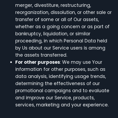
merger, divestiture, restructuring,
reorganization, dissolution, or other sale or
transfer of some or all of Our assets,
whether as a going concern or as part of
bankruptcy, liquidation, or similar
proceeding, in which Personal Data held
by Us about our Service users is among
the assets transferred.
For other purposes
: We may use Your
information for other purposes, such as
data analysis, identifying usage trends,
determining the effectiveness of our
promotional campaigns and to evaluate
and improve our Service, products,
services, marketing and your experience.