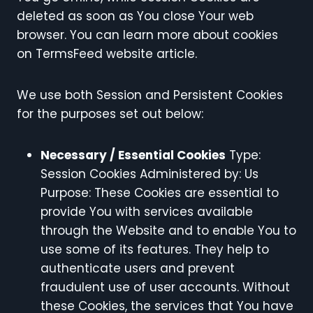
deleted as soon as You close Your web
browser. You can learn more about cookies
on TermsFeed website article.
We use both Session and Persistent Cookies
for the purposes set out below:
Necessary / Essential Cookies
Type:
Session Cookies Administered by: Us
Purpose: These Cookies are essential to
provide You with services available
through the Website and to enable You to
use some of its features. They help to
authenticate users and prevent
fraudulent use of user accounts. Without
these Cookies, the services that You have