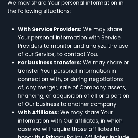
We may share Your personal information in
the following situations:
With Service Providers:
We may share
Your personal information with Service
Providers to monitor and analyze the use
of our Service, to contact You.
For business transfers:
We may share or
transfer Your personal information in
connection with, or during negotiations
of, any merger, sale of Company assets,
financing, or acquisition of all or a portion
of Our business to another company.
With Affiliates:
We may share Your
information with Our affiliates, in which
case we will require those affiliates to
honor this Privacy Policy. Affiliates include