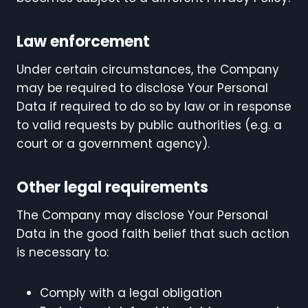
Law enforcement
Under certain circumstances, the Company
may be required to disclose Your Personal
Data if required to do so by law or in response
to valid requests by public authorities (e.g. a
court or a government agency).
Other legal requirements
The Company may disclose Your Personal
Data in the good faith belief that such action
is necessary to:
Comply with a legal obligation