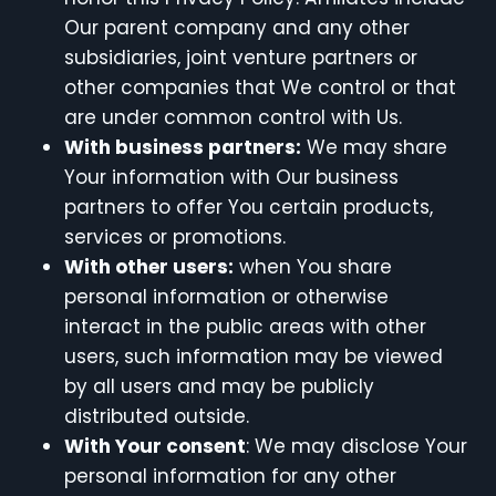
Our parent company and any other
subsidiaries, joint venture partners or
other companies that We control or that
are under common control with Us.
With business partners:
We may share
Your information with Our business
partners to offer You certain products,
services or promotions.
With other users:
when You share
personal information or otherwise
interact in the public areas with other
users, such information may be viewed
by all users and may be publicly
distributed outside.
With Your consent
: We may disclose Your
personal information for any other