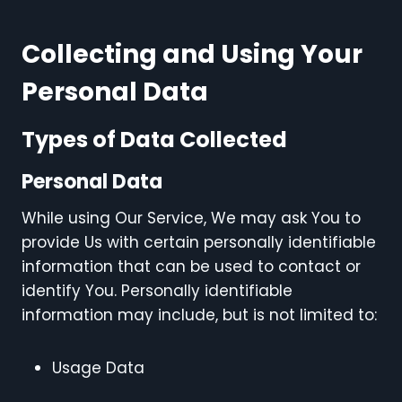
Collecting and Using Your
Personal Data
Types of Data Collected
Personal Data
While using Our Service, We may ask You to
provide Us with certain personally identifiable
information that can be used to contact or
identify You. Personally identifiable
information may include, but is not limited to:
Usage Data