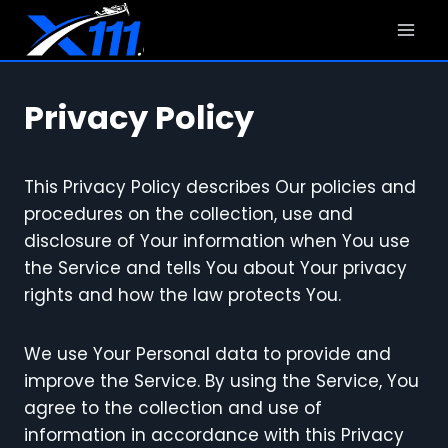
Skip
to
content
Privacy Policy
This Privacy Policy describes Our policies and
procedures on the collection, use and
disclosure of Your information when You use
the Service and tells You about Your privacy
rights and how the law protects You.
We use Your Personal data to provide and
improve the Service. By using the Service, You
agree to the collection and use of
information in accordance with this Privacy