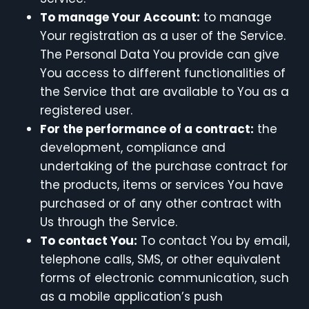
To manage Your Account:
to manage
Your registration as a user of the Service.
The Personal Data You provide can give
You access to different functionalities of
the Service that are available to You as a
registered user.
For the performance of a contract:
the
development, compliance and
undertaking of the purchase contract for
the products, items or services You have
purchased or of any other contract with
Us through the Service.
To contact You:
To contact You by email,
telephone calls, SMS, or other equivalent
forms of electronic communication, such
as a mobile application’s push