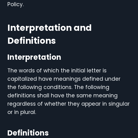
Policy.
Interpretation and
Definitions
Interpretation
The words of which the initial letter is
capitalized have meanings defined under
the following conditions. The following
definitions shall have the same meaning
regardless of whether they appear in singular
or in plural.
Definitions