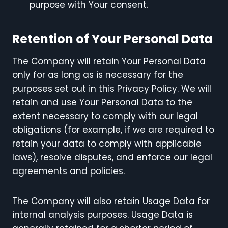
purpose with Your consent.
Retention of Your Personal Data
The Company will retain Your Personal Data
only for as long as is necessary for the
purposes set out in this Privacy Policy. We will
retain and use Your Personal Data to the
extent necessary to comply with our legal
obligations (for example, if we are required to
retain your data to comply with applicable
laws), resolve disputes, and enforce our legal
agreements and policies.
The Company will also retain Usage Data for
internal analysis purposes. Usage Data is