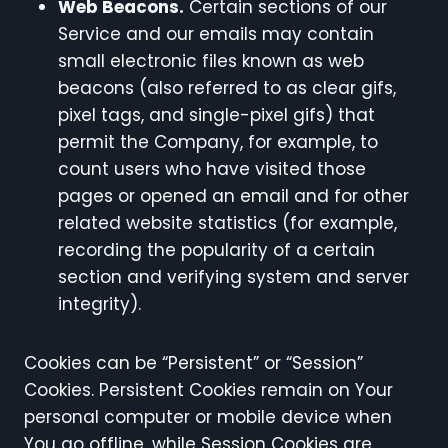
Web Beacons.
Certain sections of our
Service and our emails may contain
small electronic files known as web
beacons (also referred to as clear gifs,
pixel tags, and single-pixel gifs) that
permit the Company, for example, to
count users who have visited those
pages or opened an email and for other
related website statistics (for example,
recording the popularity of a certain
section and verifying system and server
integrity).
Cookies can be “Persistent” or “Session”
Cookies. Persistent Cookies remain on Your
personal computer or mobile device when
You go offline, while Session Cookies are