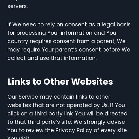
servers.
If We need to rely on consent as a legal basis
for processing Your information and Your
country requires consent from a parent, We
may require Your parent’s consent before We
collect and use that information.
Links to Other Websites
Our Service may contain links to other
websites that are not operated by Us. If You
click on a third party link, You will be directed
to that third party’s site. We strongly advise
You to review the Privacy Policy of every site
You visit.