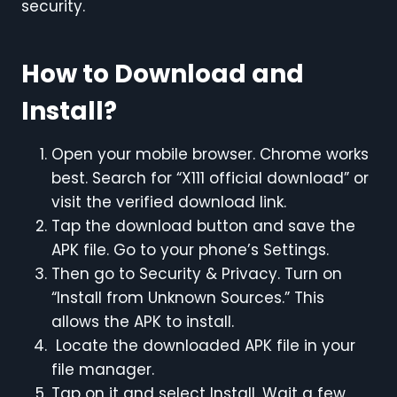
security.
How to Download and
Install?
Open your mobile browser. Chrome works
best. Search for “X111 official download” or
visit the verified download link.
Tap the download button and save the
APK file. Go to your phone’s Settings.
Then go to Security & Privacy. Turn on
“Install from Unknown Sources.” This
allows the APK to install.
Locate the downloaded APK file in your
file manager.
Tap on it and select Install. Wait a few