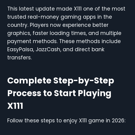
This latest update made X111 one of the most
trusted real-money gaming apps in the
country. Players now experience better
graphics, faster loading times, and multiple
payment methods. These methods include
EasyPaisa, JazzCash, and direct bank
transfers.
Complete Step-by-Step
Process to Start Playing
X111
Follow these steps to enjoy X111 game in 2026: