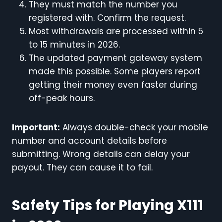
They must match the number you
registered with. Confirm the request.
Most withdrawals are processed within 5
to 15 minutes in 2026.
The updated payment gateway system
made this possible. Some players report
getting their money even faster during
off-peak hours.
Important:
Always double-check your mobile
number and account details before
submitting. Wrong details can delay your
payout. They can cause it to fail.
Safety Tips for Playing X111