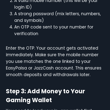
A valid mobile number (this will be your
login ID)
A strong password (mix letters, numbers,
and symbols)
An OTP code sent to your number for
verification
Enter the OTP. Your account gets activated
immediately. Make sure the mobile number
you use matches the one linked to your
EasyPaisa or JazzCash account. This ensures
smooth deposits and withdrawals later.
Step 3: Add Money to Your
Gaming Wallet