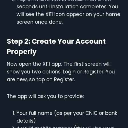
seconds until installation completes. You
will see the X111 icon appear on your home
screen once done.
Step 2: Create Your Account
Properly
Now open the X111 app. The first screen will
show you two options: Login or Register. You
are new, so tap on Register.
The app will ask you to provide:
Your full name (as per your CNIC or bank
details)