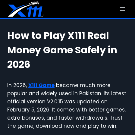
Skip
to
content
How to Play X111 Real
Money Game Safely in
2026
In 2026,
X111 Game
became much more
popular and widely used in Pakistan. Its latest
official version V2.0.15 was updated on
February 5, 2026. It comes with better games,
extra bonuses, and faster withdrawals. Trust
the game, download now and play to win.