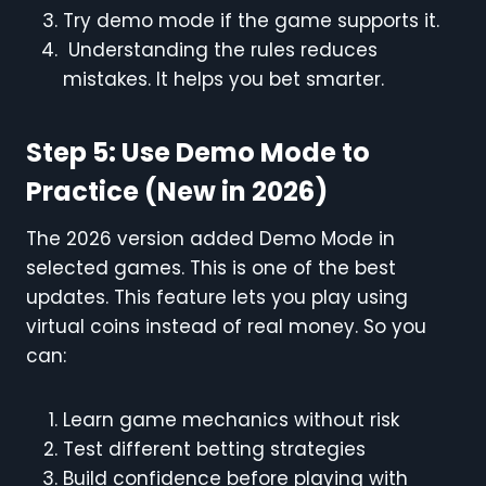
Try demo mode if the game supports it.
Understanding the rules reduces
mistakes. It helps you bet smarter.
Step 5: Use Demo Mode to
Practice (New in 2026)
The 2026 version added Demo Mode in
selected games. This is one of the best
updates. This feature lets you play using
virtual coins instead of real money. So you
can:
Learn game mechanics without risk
Test different betting strategies
Build confidence before playing with