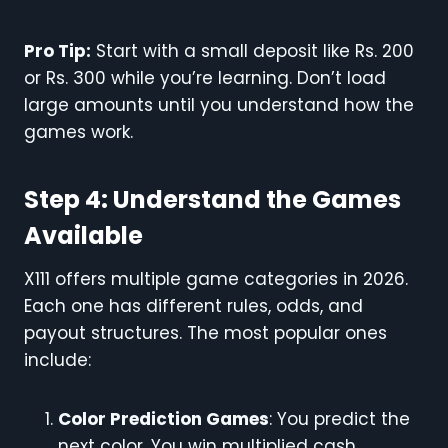
Pro Tip:
Start with a small deposit like Rs. 200
or Rs. 300 while you’re learning. Don’t load
large amounts until you understand how the
games work.
Step 4: Understand the Games
Available
X111 offers multiple game categories in 2026.
Each one has different rules, odds, and
payout structures. The most popular ones
include:
Color Prediction Games
: You predict the
next color. You win multiplied cash.