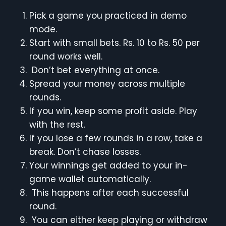
Pick a game you practiced in demo
mode.
Start with small bets. Rs. 10 to Rs. 50 per
round works well.
Don’t bet everything at once.
Spread your money across multiple
rounds.
If you win, keep some profit aside. Play
with the rest.
If you lose a few rounds in a row, take a
break. Don’t chase losses.
Your winnings get added to your in-
game wallet automatically.
This happens after each successful
round.
You can either keep playing or withdraw