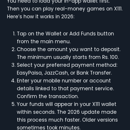
You need to load your in-app wallet first.
Then you can play real-money games on X111.
Here’s how it works in 2026:
Tap on the Wallet or Add Funds button
from the main menu.
Choose the amount you want to deposit.
The minimum usually starts from Rs. 100.
Select your preferred payment method:
EasyPaisa, JazzCash, or Bank Transfer.
Enter your mobile number or account
details linked to that payment service.
Confirm the transaction.
Your funds will appear in your X111 wallet
within seconds. The 2026 update made
this process much faster. Older versions
sometimes took minutes.