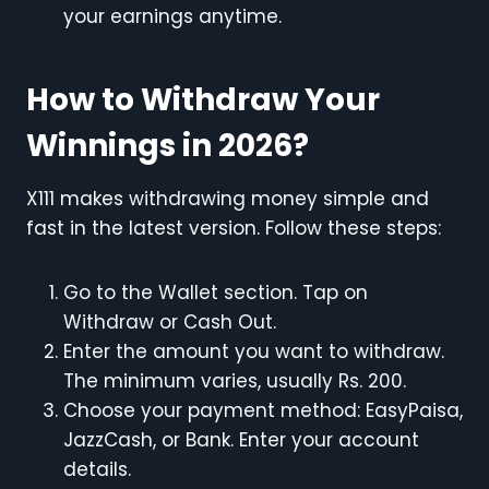
your earnings anytime.
How to Withdraw Your
Winnings in 2026?
X111 makes withdrawing money simple and
fast in the latest version. Follow these steps:
Go to the Wallet section. Tap on
Withdraw or Cash Out.
Enter the amount you want to withdraw.
The minimum varies, usually Rs. 200.
Choose your payment method: EasyPaisa,
JazzCash, or Bank. Enter your account
details.