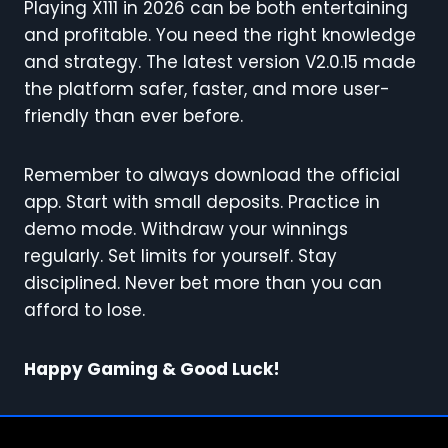
Playing X111 in 2026 can be both entertaining
and profitable. You need the right knowledge
and strategy. The latest version V2.0.15 made
the platform safer, faster, and more user-
friendly than ever before.
Remember to always download the official
app. Start with small deposits. Practice in
demo mode. Withdraw your winnings
regularly. Set limits for yourself. Stay
disciplined. Never bet more than you can
afford to lose.
Happy Gaming & Good Luck!