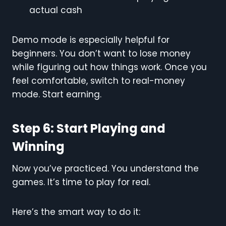
actual cash
Demo mode is especially helpful for
beginners. You don’t want to lose money
while figuring out how things work. Once you
feel comfortable, switch to real-money
mode. Start earning.
Step 6: Start Playing and
Winning
Now you’ve practiced. You understand the
games. It’s time to play for real.
Here’s the smart way to do it: