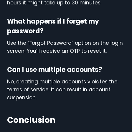
hours it might take up to 30 minutes.
What happens if I forget my
password?
Use the “Forgot Password” option on the login
screen. You’ll receive an OTP to reset it.
Can I use multiple accounts?
No, creating multiple accounts violates the
terms of service. It can result in account
suspension.
Conclusion