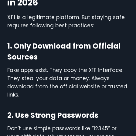
in 2026
X111 is a legitimate platform. But staying safe
requires following best practices:
1. Only Download from Official
Sources
Fake apps exist. They copy the X111 interface.
They steal your data or money. Always
download from the official website or trusted
links.
2. Use Strong Passwords
Don’t use simple passwords like “12345” or