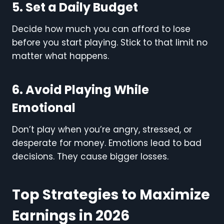
5. Set a Daily Budget
Decide how much you can afford to lose
before you start playing. Stick to that limit no
matter what happens.
6. Avoid Playing While
Emotional
Don’t play when you’re angry, stressed, or
desperate for money. Emotions lead to bad
decisions. They cause bigger losses.
Top Strategies to Maximize
Earnings in 2026