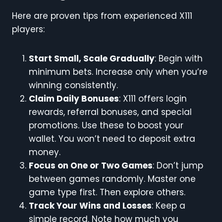
Here are proven tips from experienced X111
players:
Start Small, Scale Gradually
: Begin with
minimum bets. Increase only when you’re
winning consistently.
Claim Daily Bonuses
: X111 offers login
rewards, referral bonuses, and special
promotions. Use these to boost your
wallet. You won’t need to deposit extra
money.
Focus on One or Two Games
: Don’t jump
between games randomly. Master one
game type first. Then explore others.
Track Your Wins and Losses
: Keep a
simple record. Note how much you