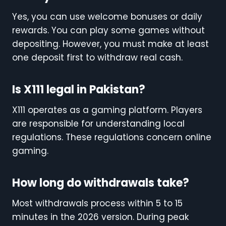
Yes, you can use welcome bonuses or daily
rewards. You can play some games without
depositing. However, you must make at least
one deposit first to withdraw real cash.
Is X111 legal in Pakistan?
X111 operates as a gaming platform. Players
are responsible for understanding local
regulations. These regulations concern online
gaming.
How long do withdrawals take?
Most withdrawals process within 5 to 15
minutes in the 2026 version. During peak