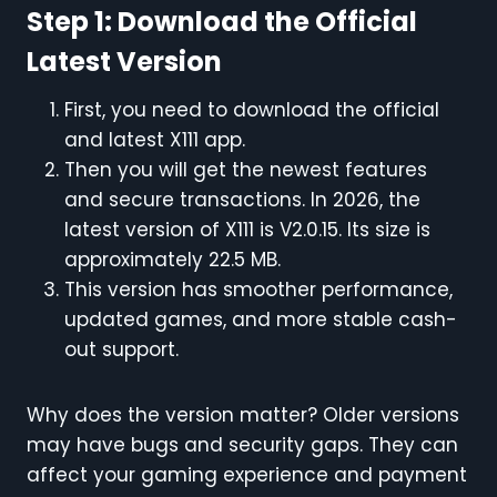
Step 1: Download the Official
Latest Version
First, you need to download the official
and latest X111 app.
Then you will get the newest features
and secure transactions. In 2026, the
latest version of X111 is V2.0.15. Its size is
approximately 22.5 MB.
This version has smoother performance,
updated games, and more stable cash-
out support.
Why does the version matter? Older versions
may have bugs and security gaps. They can
affect your gaming experience and payment