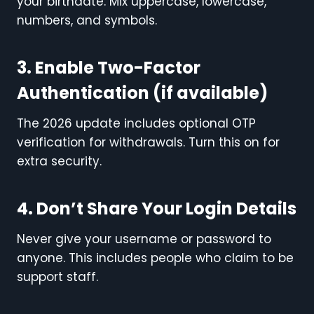
your birthdate. Mix uppercase, lowercase,
numbers, and symbols.
3. Enable Two-Factor
Authentication (if available)
The 2026 update includes optional OTP
verification for withdrawals. Turn this on for
extra security.
4. Don’t Share Your Login Details
Never give your username or password to
anyone. This includes people who claim to be
support staff.