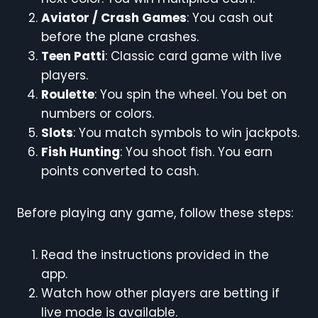
Aviator / Crash Games
: You cash out
before the plane crashes.
Teen Patti
: Classic card game with live
players.
Roulette
: You spin the wheel. You bet on
numbers or colors.
Slots
: You match symbols to win jackpots.
Fish Hunting
: You shoot fish. You earn
points converted to cash.
Before playing any game, follow these steps:
Read the instructions provided in the
app.
Watch how other players are betting if
live mode is available.