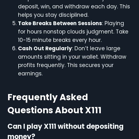
deposit, win, and withdraw each day. This
helps you stay disciplined.
Take Breaks Between Sessions
: Playing
for hours nonstop clouds judgment. Take
10-15 minute breaks every hour.
Cash Out Regularly
: Don’t leave large
amounts sitting in your wallet. Withdraw
profits frequently. This secures your
earnings.
Frequently Asked
Questions About X111
Can I play X111 without depositing
money?